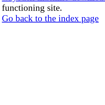
functioning site.
Go back to the index page