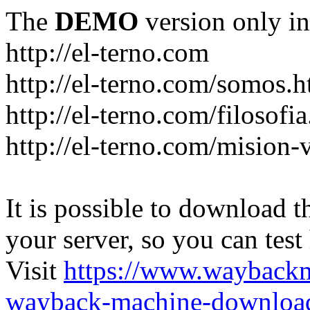
The
DEMO
version only in
http://el-terno.com
http://el-terno.com/somos.h
http://el-terno.com/filosofi
http://el-terno.com/mision-
It is possible to download th
your server, so you can test
Visit
https://www.wayback
wayback-machine-download