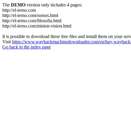
The
DEMO
version only includes 4 pages:
http://el-terno.com
http://el-terno.com/somos.html
http://el-terno.com/filosofia.html
http://el-terno.com/mision-vision.html
It is possible to download these free files and install them on your ser
Visit
https://www.waybackmachinedownloader.com/en/buy-wayback-
Go back to the index page