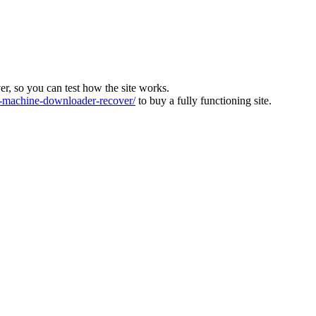
ver, so you can test how the site works.
machine-downloader-recover/
to buy a fully functioning site.