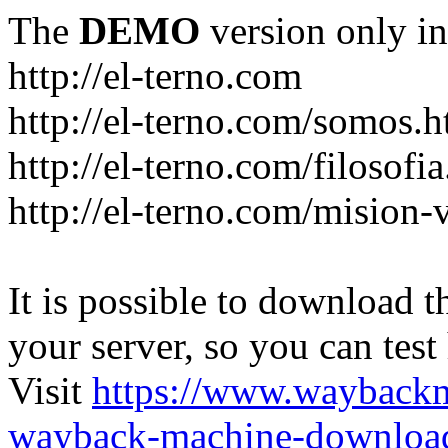
The
DEMO
version only in
http://el-terno.com
http://el-terno.com/somos.h
http://el-terno.com/filosofi
http://el-terno.com/mision-
It is possible to download th
your server, so you can test
Visit
https://www.wayback
wayback-machine-download