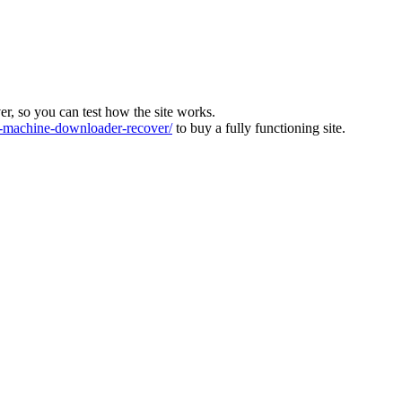
ver, so you can test how the site works.
machine-downloader-recover/
to buy a fully functioning site.