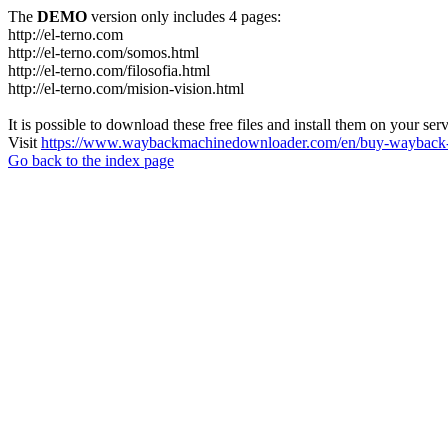
The
DEMO
version only includes 4 pages:
http://el-terno.com
http://el-terno.com/somos.html
http://el-terno.com/filosofia.html
http://el-terno.com/mision-vision.html
It is possible to download these free files and install them on your ser
Visit
https://www.waybackmachinedownloader.com/en/buy-wayback-
Go back to the index page